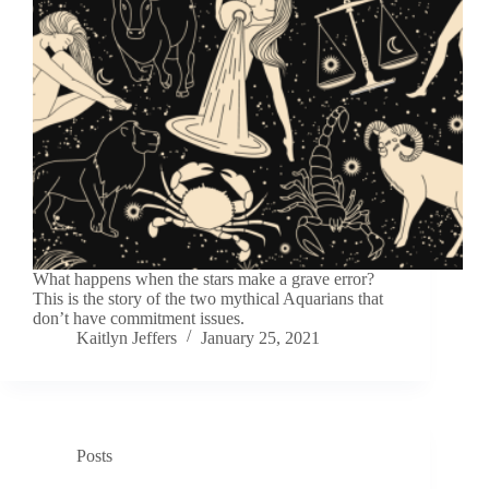
What happens when the stars make a grave error?
This is the story of the two mythical Aquarians that
don’t have commitment issues.
Kaitlyn Jeffers
January 25, 2021
Posts