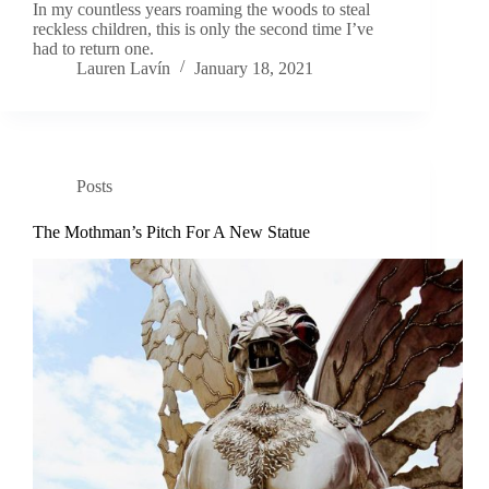
In my countless years roaming the woods to steal
reckless children, this is only the second time I’ve
had to return one.
Lauren Lavín
January 18, 2021
Posts
The Mothman’s Pitch For A New Statue