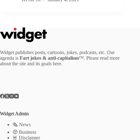
Widget publishes posts, cartoons, jokes, podcasts, etc. Our
agenda is
Fart jokes & anti-capitalism
™. Please read more
about the site and its goals
here
.
Widget Admin
🗞 News
🤑 Business
🚨 Disclaimer