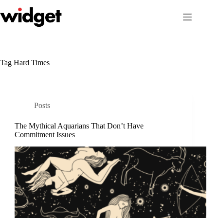
Skip
to
content
Tag
Hard Times
Posts
The Mythical Aquarians That Don’t Have
Commitment Issues