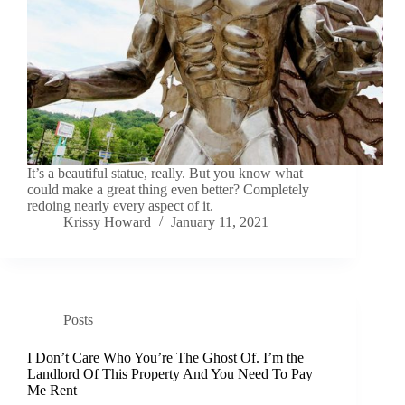
It’s a beautiful statue, really. But you know what
could make a great thing even better? Completely
redoing nearly every aspect of it.
Krissy Howard
January 11, 2021
Posts
I Don’t Care Who You’re The Ghost Of. I’m the
Landlord Of This Property And You Need To Pay
Me Rent