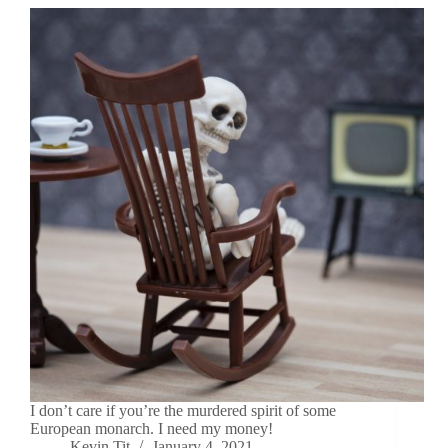
I don’t care if you’re the murdered spirit of some
European monarch. I need my money!
Kevin Tit
January 4, 2021