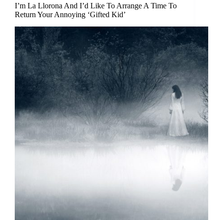
I’m La Llorona And I’d Like To Arrange A Time To
Return Your Annoying ‘Gifted Kid’