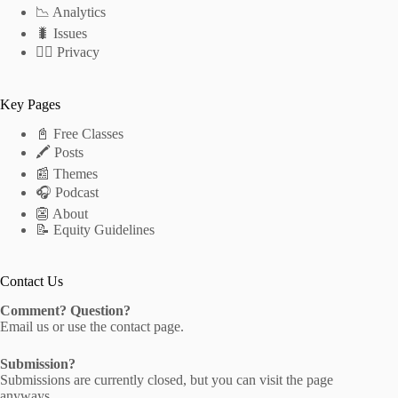
📉 Analytics
🐛 Issues
🕵️‍♂️ Privacy
Key Pages
📓 Free Classes
🖍 Posts
📰 Themes
🎧 Podcast
👺 About
📝 Equity Guidelines
Contact Us
Comment? Question?
Email us
or use the
contact page
.
Submission?
Submissions are currently closed, but you can visit the
page
anyways.