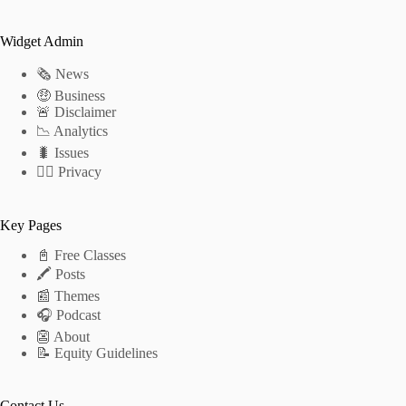
Widget Admin
🗞 News
🤑 Business
🚨 Disclaimer
📉 Analytics
🐛 Issues
🕵️‍♂️ Privacy
Key Pages
📓 Free Classes
🖍 Posts
📰 Themes
🎧 Podcast
👺 About
📝 Equity Guidelines
Contact Us