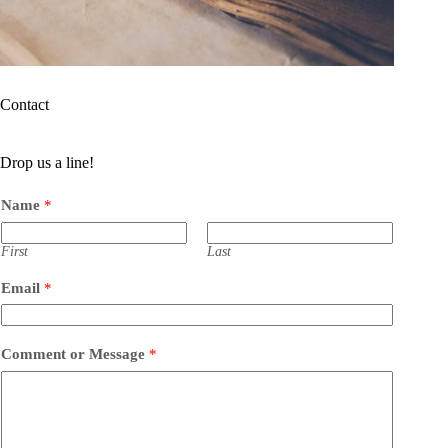
Contact
Drop us a line!
Name
*
First
Last
Email
*
Comment or Message
*