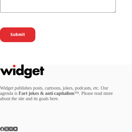
Submit
Widget publishes posts, cartoons, jokes, podcasts, etc. Our
agenda is
Fart jokes & anti-capitalism
™. Please read more
about the site and its goals
here
.