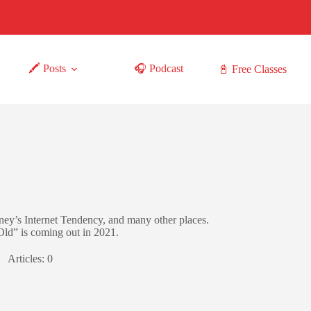
🖍 Posts
🎧 Podcast
📓 Free Classes
ey’s Internet Tendency, and many other places.
d” is coming out in 2021.
Articles: 0