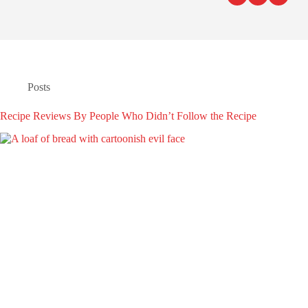
Posts
Recipe Reviews By People Who Didn’t Follow the Recipe