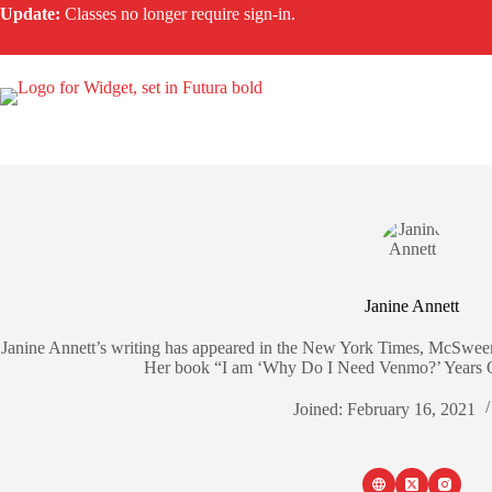
Skip
Update:
Classes no longer require sign-in.
to
content
Janine Annett
Janine Annett’s writing has appeared in the New York Times, McSween
Her book “I am ‘Why Do I Need Venmo?’ Years Ol
Joined: February 16, 2021