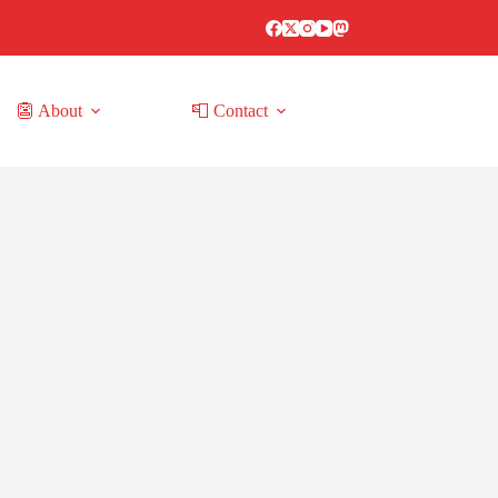
👺 About
📮 Contact