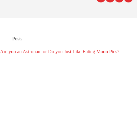
Posts
Are you an Astronaut or Do you Just Like Eating Moon Pies?