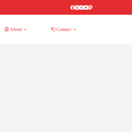
👺 About
📮 Contact