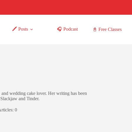
🖍 Posts
🎧 Podcast
📓 Free Classes
 and wedding cake lover. Her writing has been
Slackjaw and Tinder.
rticles: 0