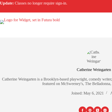
Skip
Update:
Classes no longer require sign-in.
to
content
Catherine Weingarten
Catherine Weingarten is a Brooklyn-based playwright, comedy writer,
featured on McSweeney's, The Belladonna, 
Joined: May 6, 2021
A