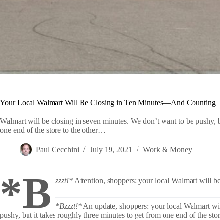
Your Local Walmart Will Be Closing in Ten Minutes—And Counting
Walmart will be closing in seven minutes. We don’t want to be pushy, bu
one end of the store to the other…
Paul Cecchini
July 19, 2021
Work & Money
*B
zzzt!*
Attention, shoppers: your local Walmart will be 
*Bzzzt!*
An update, shoppers: your local Walmart wil
pushy, but it takes roughly three minutes to get from one end of the st