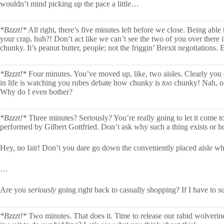
wouldn’t mind picking up the pace a little…
*Bzzzt!*
All right, there’s five minutes left before we close. Being able
your crap, huh?! Don’t act like we can’t see the two of you over there 
chunky. It’s peanut butter, people; not the friggin’ Brexit negotiations.
*Bzzzt!*
Four minutes. You’ve moved up, like, two aisles. Clearly you d
in life is watching you rubes debate how chunky is
too
chunky! Nah, ol’
Why do I even bother?
*Bzzzt!*
Three minutes? Seriously? You’re really going to let it come t
performed by Gilbert Gottfried. Don’t ask why such a thing exists or 
Hey, no fair! Don’t you dare go down the conveniently placed aisle wh
…
Are you
seriously
going right back to casually shopping? If I have to su
*Bzzzt!*
Two minutes. That does it. Time to release our rabid wolverines