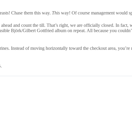
beasts! Chase them this way.
This
way! Of course management would spri
head and count the till. That’s right, we are officially closed. In fact
ausible Björk/Gilbert Gottfried album on repeat. All because you couldn
rines. Instead of moving horizontally toward the checkout area, you’r
.