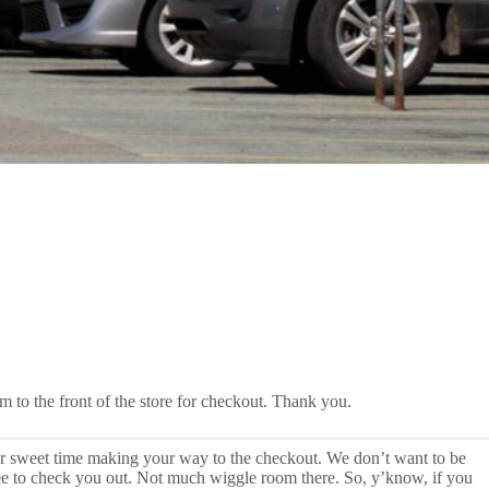
m to the front of the store for checkout. Thank you.
ur sweet time making your way to the checkout. We don’t want to be
three to check you out. Not much wiggle room there. So, y’know, if you