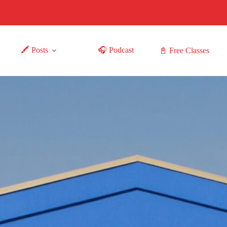
🖍 Posts
🎧 Podcast
📓 Free Classes