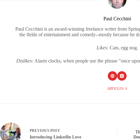
Paul Cecchini
Paul Cecchini is an award-winning freelance writer from Sprin
the fields of entertainment and comedy--mostly because he d
Likes:
Cats, egg nog.
Dislikes:
Alarm clocks, when people use the phrase "once upon a
ARTICLES: 0
PREVIOUS
POST
Th
Introducing LinkedIn Love
Dou