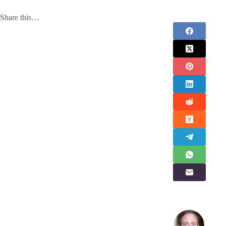
Share this…