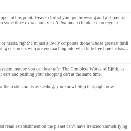
 happen at this point. Heaven forbid you quit browsing and just pay for
you some time: extra chunky isn’t
that
much chunkier than regular
r needs, right? I’m just a lowly corporate drone whose greatest thrill
ring customers who are encroaching into what little free time he has…
 system, maybe you can hear
this:
The Complete Works of Björk, as
r ears and pushing your shopping cart at the same time.
 them still counts as stealing, you know! Stop that, right now!
t retail establishment on the planet can’t have frenzied animals lying