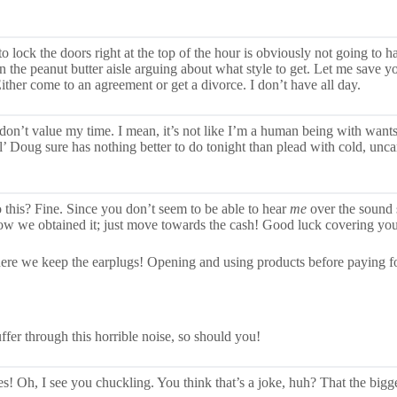
 to lock the doors right at the top of the hour is obviously not going to
in the peanut butter aisle arguing about what style to get. Let me save 
 Either come to an agreement or get a divorce. I don’t have all day.
on’t value my time. I mean, it’s not like I’m a human being with wants o
 Doug sure has nothing better to do tonight than plead with cold, unca
o this? Fine. Since you don’t seem to be able to hear
me
over the sound
how we obtained it; just move towards the cash! Good luck covering you
ere we keep the earplugs! Opening and using products before paying for
ffer through this horrible noise, so should you!
! Oh, I see you chuckling. You think that’s a joke, huh? That the bigges