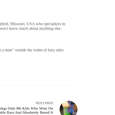
gfield, Missouri, USA who specializes in
oesn't know much about anything else.
 time" outside the realm of fairy tales.
NEXT
POST
ings Only 80s Kids Who Went On
ble Dare And Absolutely Boned It