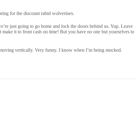
ng for the discount rabid wolverines.
, we’re just going to go home and lock the doors behind us. Yup. Leave
’t make it to front cash on time! But you have no one but yourselves to
e moving vertically. Very funny. I know when I’m being mocked.