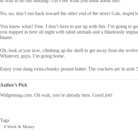
in wait to do our bidding? Let’s see what you think about
this!
No, no, don’t run back toward the
other end
of the store! Gah, stupid 
You know what? Fine. I don’t have to put up with this. I’m going to go a
you trapped in here all night with rabid animals and a hilariously impl
blame.
Oh, look at you now, climbing up the shelf to get away from the wolve
Whatever, guys. I’m going home.
Enjoy your dang extra-chunky peanut butter. The crackers are in aisle 5
Author’s Pick
Widgetmag.com. Oh wait, you’re already here. Good job!
Tags
#
Work & Money