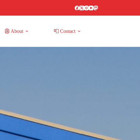
👺 About
📮 Contact