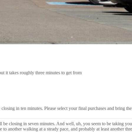
t it takes roughly three minutes to get from
closing in ten minutes. Please select your final purchases and bring the
l be closing in seven minutes. And well, uh, you seem to be taking yo
ore to another walking at a steady pace, and probably at least another 