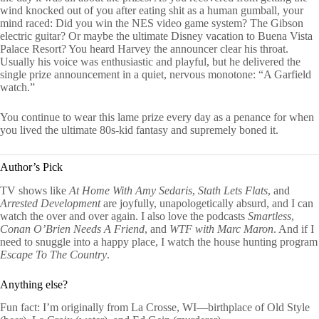
wind knocked out of you after eating shit as a human gumball, your
mind raced: Did you win the NES video game system? The Gibson
electric guitar? Or maybe the ultimate Disney vacation to Buena Vista
Palace Resort? You heard Harvey the announcer clear his throat.
Usually his voice was enthusiastic and playful, but he delivered the
single prize announcement in a quiet, nervous monotone: “A Garfield
watch.”
You continue to wear this lame prize every day as a penance for when
you lived the ultimate 80s-kid fantasy and supremely boned it.
Author’s Pick
TV shows like
At Home With Amy Sedaris
,
Stath Lets Flats
, and
Arrested Development
are joyfully, unapologetically absurd, and I can
watch the over and over again. I also love the podcasts
Smartless
,
Conan O’Brien Needs A Friend
, and
WTF with Marc Maron
. And if I
need to snuggle into a happy place, I watch the house hunting program
Escape To The Country
.
Anything else?
Fun fact: I’m originally from La Crosse, WI—birthplace of Old Style