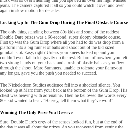
musk was so overwhelming that you spewed all over her high waisted
jeans. The camera captured it all so you could watch it over and over
again in slow motion for decades.
Locking Up In The Gum Drop During The Final Obstacle Course
The only thing standing between 80s kids and some of the raddest
Double Dare prizes was a 60-second, super sloppy obstacle course.
First up was the Gum Drop where all you had to do was drop from a
platform into a big funnel of balls and shoot out of the kid-sized
gumball slot. Easy, right? Unless your knees locked up and you
couldn’t even fall to let gravity do the rest. But out of nowhere you felt
two strong hands on your back and a rush of plastic balls as you flew
through the shoot. Marc Summers, unable to tolerate your flame-out
any longer, gave you the push you needed to succeed.
The Nickelodeon Studios audience fell into a shocked silence. You
looked up at Marc from your back at the bottom of the Gum Drop. His
chest was heaving with adrenaline. Then he bellowed the words every
80s kid wanted to hear: ”Harvey, tell them what they’ve won!”
Winning The Only Prize You Deserve
Sure, Double Dare’s orgy of the senses looked fun, but at the end of
the day it was all about the prizes. As you recovered from getting the