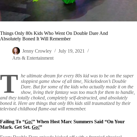
Things Only 80s Kids Who Went On Double Dare And
Absolutely Boned It Will Remember
Jenny Crowley
July 19, 2021
Arts & Entertainment
T
he ultimate dream for every 80s kid was to be on the super
sloppiest game show of all time, Nickelodeon’s Double
Dare. But for some of the kids who actually made it on the
show, living their fantasy was too much for them to handle,
and they totally choked, completely self-destructed, and absolutely
boned it. Here are things that only 80s kids still traumatized by their
televised childhood flame-out will remember.
Failing To “
Go!
” When Host Marc Summers Said “On Your
Mark. Get Set.
Go!
”