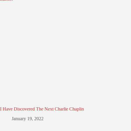
I Have Discovered The Next Charlie Chaplin
January 19, 2022