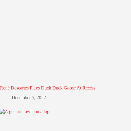
René Descartes Plays Duck Duck Goose At Recess
December 5, 2022