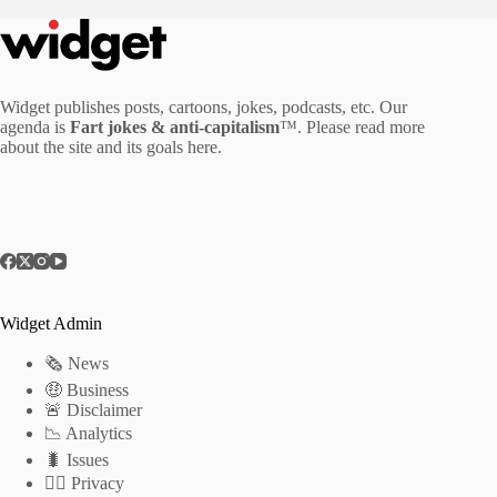
Widget publishes posts, cartoons, jokes, podcasts, etc. Our
agenda is
Fart jokes & anti-capitalism
™. Please read more
about the site and its goals
here
.
Widget Admin
🗞 News
🤑 Business
🚨 Disclaimer
📉 Analytics
🐛 Issues
🕵️‍♂️ Privacy