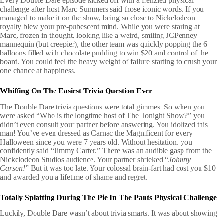
Every Double Dare episode kicked off with a frenzied physical
challenge after host Marc Summers said those iconic words. If you
managed to make it on the show, being so close to Nickelodeon
royalty blew your pre-pubescent mind. While you were staring at
Marc, frozen in thought, looking like a weird, smiling JCPenney
mannequin (but creepier), the other team was quickly popping the 6
balloons filled with chocolate pudding to win $20 and control of the
board. You could feel the heavy weight of failure starting to crush your
one chance at happiness.
Whiffing On The Easiest Trivia Question Ever
The Double Dare trivia questions were total gimmes. So when you
were asked “Who is the longtime host of The Tonight Show?” you
didn’t even consult your partner before answering. You idolized this
man! You’ve even dressed as Carnac the Magnificent for every
Halloween since you were 7 years old. Without hesitation, you
confidently said “Jimmy Carter.” There was an audible gasp from the
Nickelodeon Studios audience. Your partner shrieked “
Johnny
Carson!
” But it was too late. Your colossal brain-fart had cost you $10
and awarded you a lifetime of shame and regret.
Totally Splatting During The Pie In The Pants Physical Challenge
Luckily, Double Dare wasn’t about trivia smarts. It was about showing