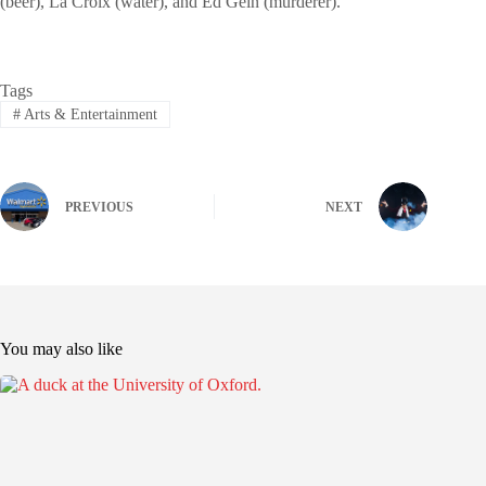
(beer), La Croix (water), and Ed Gein (murderer).
Tags
#
Arts & Entertainment
PREVIOUS
NEXT
You may also like