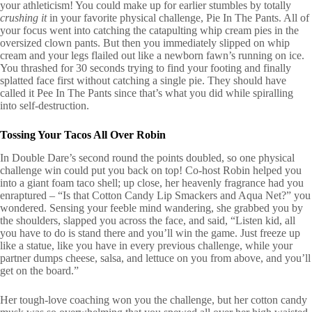
your athleticism! You could make up for earlier stumbles by totally
crushing it
in your favorite physical challenge, Pie In The Pants. All of
your focus went into catching the catapulting whip cream pies in the
oversized clown pants. But then you immediately slipped on whip
cream and your legs flailed out like a newborn fawn’s running on ice.
You thrashed for 30 seconds trying to find your footing and finally
splatted face first without catching a single pie. They should have
called it Pee In The Pants since that’s what you did while spiralling
into self-destruction.
Tossing Your Tacos All Over Robin
In Double Dare’s second round the points doubled, so one physical
challenge win could put you back on top! Co-host Robin helped you
into a giant foam taco shell; up close, her heavenly fragrance had you
enraptured – “Is that Cotton Candy Lip Smackers and Aqua Net?” you
wondered. Sensing your feeble mind wandering, she grabbed you by
the shoulders, slapped you across the face, and said, “Listen kid, all
you have to do is stand there and you’ll win the game. Just freeze up
like a statue, like you have in every previous challenge, while your
partner dumps cheese, salsa, and lettuce on you from above, and you’ll
get on the board.”
Her tough-love coaching won you the challenge, but her cotton candy