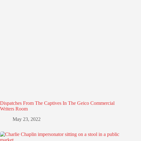
Dispatches From The Captives In The Geico Commercial
Writers Room
May 23, 2022