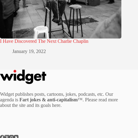
I Have Discovered The Next Charlie Chaplin
January 19, 2022
Widget publishes posts, cartoons, jokes, podcasts, etc. Our
agenda is
Fart jokes & anti-capitalism
™. Please read more
about the site and its goals
here
.