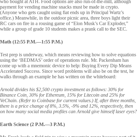
who bought at ATH. Food options are also run-of-the-mill, although
payment for vending machine snacks must be made in crypto.
(Anyone who gets caught using fiat ends up in Principal Wartz’s
office.) Meanwhile, in the outdoor picnic area, three boys light their
RC cars on fire in a rousing game of “Elon Musk’s Car Exploder,”
while a group of grade 10 students makes a prank call to the SEC.
Math (12:55 P.M.—1:55 P.M.)
Test prep is underway, which means reviewing how to solve equations
using the ‘BEDMAS’ order of operations rule. Mr. Packenham has
come up with a mnemonic device to help: Buying Every Dip Means
Accelerated Success. Since word problems will also be on the test, he
walks through an example he has written on the whiteboard:
Arnold divides his $2,500 crypto investment as follows: 30% for
Binance Coin, 30% for Ethereum, 15% for Litecoin and 25% for
VeChain. (Refer to Coinbase for current values.) If, after three months,
there is a price change of 8%, 3.5%, -9% and 12%, respectively, then
on how many social media profiles can Arnold give himself laser eyes?
Earth Science (2 P.M.—3 P.M.)