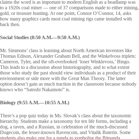
claims the word is as important to modern English as a headlamp was
to a 1920s coal miner — one of 37 comparisons made to either mining,
gold, or treasure hunting. At one point, Connor O’Connor, 14, asks
how many graphics cards most coal mining rigs came installed with
back then.
Social Studies (8:50 A.M.—9:50 A.M.)
Mr. Simmons’ class is learning about North American inventors like
Thomas Edison, Alexander Graham Bell, and the Winkelvoss triplets:
Cameron, Tyler, and the oft-overlooked ‘loser Winklevoss,’ Bingo.
This leads to a discussion about historiography, and to what extent
those who study the past should view individuals as a product of their
environment or side more with the Great Man Theory. The latter
option doesn’t gain as much traction in the classroom because nobody
knows who “Satoshi Nakamoto” is.
Biology (9:55 A.M.—10:55 A.M.)
There’s a pop quiz today in Ms. Slovak’s class about the taxonomic
hierarchy. Students make a taxonomy for ten life forms, including a
dog, a raven, and a Russian, in celebration of the much-discussed
Dogecoin, the lesser-known Ravencoin, and Vitalik Buterin. Some
students also make one for a panda to symbolise the Bitpanda