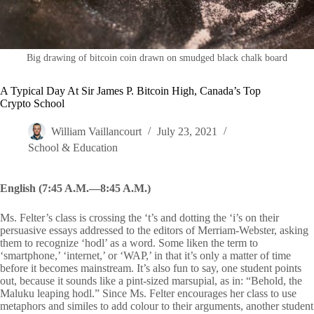
Big drawing of bitcoin coin drawn on smudged black chalk board
A Typical Day At Sir James P. Bitcoin High, Canada’s Top
Crypto School
William Vaillancourt
July 23, 2021
School & Education
English (7:45 A.M.—8:45 A.M.)
Ms. Felter’s class is crossing the ‘t’s and dotting the ‘i’s on their
persuasive essays addressed to the editors of Merriam-Webster, asking
them to recognize ‘hodl’ as a word. Some liken the term to
‘smartphone,’ ‘internet,’ or ‘WAP,’ in that it’s only a matter of time
before it becomes mainstream. It’s also fun to say, one student points
out, because it sounds like a pint-sized marsupial, as in: “Behold, the
Maluku leaping hodl.” Since Ms. Felter encourages her class to use
metaphors and similes to add colour to their arguments, another student