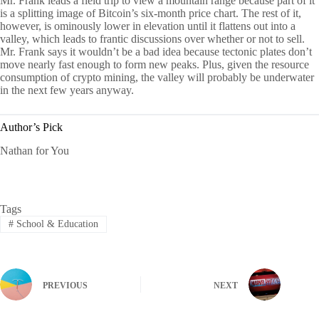
Mr. Frank leads a field trip to view a mountain range because part of it
is a splitting image of Bitcoin’s six-month price chart. The rest of it,
however, is ominously lower in elevation until it flattens out into a
valley, which leads to frantic discussions over whether or not to sell.
Mr. Frank says it wouldn’t be a bad idea because tectonic plates don’t
move nearly fast enough to form new peaks. Plus, given the resource
consumption of crypto mining, the valley will probably be underwater
in the next few years anyway.
Author’s Pick
Nathan for You
Tags
#
School & Education
PREVIOUS
NEXT