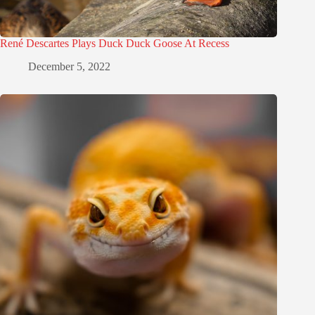
René Descartes Plays Duck Duck Goose At Recess
December 5, 2022