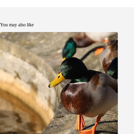
You may also like