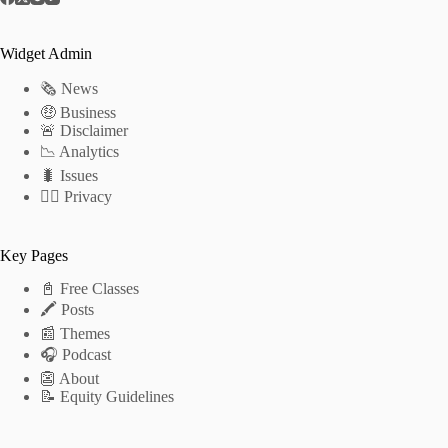
Widget Admin
🗞 News
🤑 Business
🚨 Disclaimer
📉 Analytics
🐛 Issues
🕵️‍♂️ Privacy
Key Pages
📓 Free Classes
🖍 Posts
📰 Themes
🎧 Podcast
👺 About
📝 Equity Guidelines