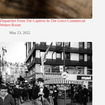
Dispatches From The Captives In The Geico Commercial
Writers Room
May 23, 2022