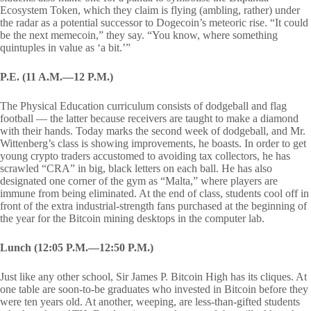
Ecosystem Token, which they claim is flying (ambling, rather) under
the radar as a potential successor to Dogecoin’s meteoric rise. “It could
be the next memecoin,” they say. “You know, where something
quintuples in value as ‘a bit.’”
P.E. (11 A.M.—12 P.M.)
The Physical Education curriculum consists of dodgeball and flag
football — the latter because receivers are taught to make a diamond
with their hands. Today marks the second week of dodgeball, and Mr.
Wittenberg’s class is showing improvements, he boasts. In order to get
young crypto traders accustomed to avoiding tax collectors, he has
scrawled “CRA” in big, black letters on each ball. He has also
designated one corner of the gym as “Malta,” where players are
immune from being eliminated. At the end of class, students cool off in
front of the extra industrial-strength fans purchased at the beginning of
the year for the Bitcoin mining desktops in the computer lab.
Lunch (12:05 P.M.—12:50 P.M.)
Just like any other school, Sir James P. Bitcoin High has its cliques. At
one table are soon-to-be graduates who invested in Bitcoin before they
were ten years old. At another, weeping, are less-than-gifted students