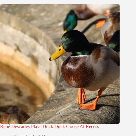
René Descartes Plays Duck Duck Goose At Recess