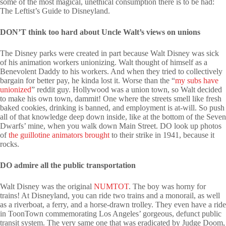
some of the most magical, unethical consumption there is to be had:
The Leftist’s Guide to Disneyland.
DON’T think too hard about Uncle Walt’s views on unions
The Disney parks were created in part because Walt Disney was sick
of his animation workers unionizing. Walt thought of himself as a
Benevolent Daddy to his workers. And when they tried to collectively
bargain for better pay, he kinda lost it. Worse than the “
my subs have
unionized
” reddit guy. Hollywood was a union town, so Walt decided
to make his own town, dammit! One where the streets smell like fresh
baked cookies, drinking is banned, and employment is at-will. So push
all of that knowledge deep down inside, like at the bottom of the Seven
Dwarfs’ mine, when you walk down Main Street. DO look up photos
of
the guillotine animators brought
to their strike in 1941, because it
rocks.
DO admire all the public transportation
Walt Disney was the original
NUMTOT
. The boy was horny for
trains! At Disneyland, you can ride two trains and a monorail, as well
as a riverboat, a ferry, and a horse-drawn trolley. They even have a ride
in ToonTown commemorating Los Angeles’ gorgeous, defunct public
transit system. The very same one that was eradicated by Judge Doom,