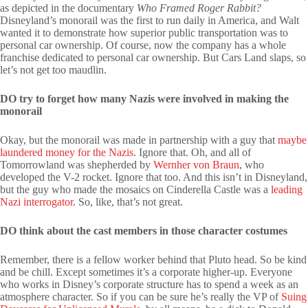
as depicted in the documentary
Who Framed Roger Rabbit?
Disneyland’s monorail was the first to run daily in America, and Walt
wanted it to demonstrate how superior public transportation was to
personal car ownership. Of course, now the company has a whole
franchise dedicated to personal car ownership. But Cars Land slaps, so
let’s not get too maudlin.
DO try to forget how many Nazis were involved in making the
monorail
Okay, but the monorail was made in partnership with a guy that
maybe
laundered money for the Nazis
. Ignore that. Oh, and all of
Tomorrowland was shepherded by
Wernher von Braun
, who
developed the V-2 rocket. Ignore that too. And this isn’t in Disneyland,
but the guy who made the mosaics on Cinderella Castle was a
leading
Nazi interrogator
. So, like, that’s not great.
DO think about the cast members in those character costumes
Remember, there is a fellow worker behind that Pluto head. So be kind
and be chill. Except sometimes it’s a corporate higher-up. Everyone
who works in Disney’s corporate structure has to spend a week as an
atmosphere character. So if you can be sure he’s really the VP of
Suing