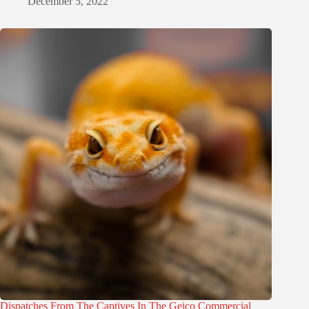
December 5, 2022
Dispatches From The Captives In The Geico Commercial