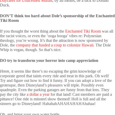
Daycares for Unlicensed Murals
, by all means, be a dick to Donald
Duck.
DON’T think too hard about Dole’s sponsorship of the Enchanted
Tiki Room
If you thought the worst thing about the
Enchanted Tiki Room
was all
the racist voices, or even the ‘ooga booga’ vibes re: Polynesian
theology, you’re wrong. It’s that the attraction is now sponsored by
Dole, the
company that funded a coup to colonize Hawaii
. The Dole
Whip is vegan, though. So that’s nice.
DO try to transform your horror into camp appreciation
Hmm,
it seems like there’s no escaping the grim knowledge of
corporate greed that taints every ride and treat in this park. Oh well!
Try and figure out how to find it funny. If you can adopt a love of the
grotesque, then Disneyland’s pleasures will triple. Possibly even
quadruple. Even the parking garages are funny from that lens. They
pay the city like
a dollar a year
for that land! Cast members are paid a
pittance! One ride is minstrel show themed! Hell is full and all the
sinners go to Disneyland! HahahahAHAHAHAHAhahaa!
Oh, and bring your own water bottle.