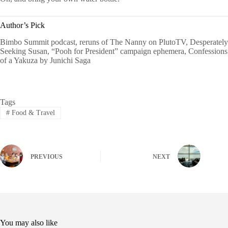
Author’s Pick
Bimbo Summit podcast, reruns of The Nanny on PlutoTV, Desperately
Seeking Susan, “Pooh for President” campaign ephemera, Confessions
of a Yakuza by Junichi Saga
Tags
#
Food & Travel
PREVIOUS
NEXT
You may also like