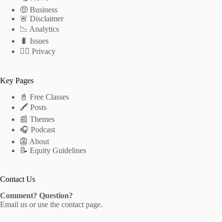
🤑 Business
🚨 Disclaimer
📉 Analytics
🐛 Issues
🕵️‍♂️ Privacy
Key Pages
📓 Free Classes
🖍 Posts
📰 Themes
🎧 Podcast
👺 About
📝 Equity Guidelines
Contact Us
Comment? Question?
Email us
or use the
contact page
.