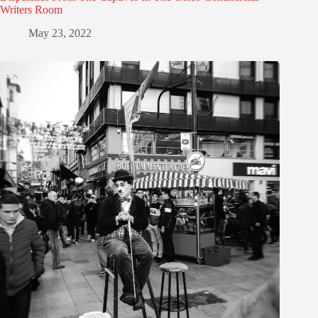
Writers Room
May 23, 2022