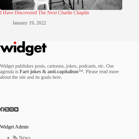
I Have Discovered The Next Charlie Chaplin
January 19, 2022
Widget publishes posts, cartoons, jokes, podcasts, etc. Our
agenda is
Fart jokes & anti-capitalism
™. Please read more
about the site and its goals
here
.
Widget Admin
🗞 News