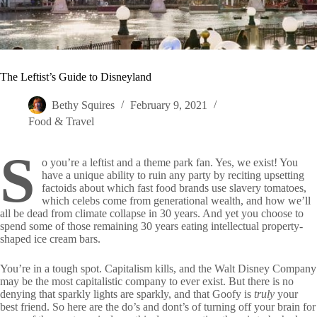
The Leftist’s Guide to Disneyland
Bethy Squires
February 9, 2021
Food & Travel
S
o you’re a leftist and a theme park fan. Yes, we exist! You
have a unique ability to ruin any party by reciting upsetting
factoids about which fast food brands use slavery tomatoes,
which celebs come from generational wealth, and how we’ll
all be dead from climate collapse in 30 years. And yet you choose to
spend some of those remaining 30 years eating intellectual property-
shaped ice cream bars.
You’re in a tough spot. Capitalism kills, and the Walt Disney Company
may be the most capitalistic company to ever exist. But there is no
denying that sparkly lights are sparkly, and that Goofy is
truly
your
best friend. So here are the do’s and dont’s of turning off your brain for