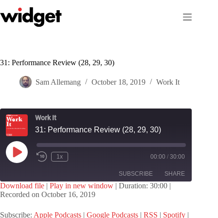
Skip
to
content
31: Performance Review (28, 29, 30)
Sam Allemang
October 18, 2019
Work It
Work It
31: Performance Review (28, 29, 30)
Play
1x
00:00
/
30:00
Episode
SUBSCRIBE
SHARE
Download file
|
Play in new window
|
Duration: 30:00
|
Recorded on October 16, 2019
SHARE
Apple Podcasts
Google Podcasts
Subscribe:
Apple Podcasts
|
Google Podcasts
|
RSS
|
Spotify
|
RSS
Spotify