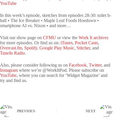
LINK
YouTube
YouTube
EMBED
In this week’s episode, sketches from episodes 28-30: toilet b-
RSS FEED
ball • The Ice Breaker • Maple Leaf Foods Hoedown •
smartphone AI vs. Nixon • and more…
Visit our show page on
CFMU
or view the
Work It archives
for more episodes. Or find us on:
iTunes
,
Pocket Casts
,
Overcast.fm
,
Spotify
,
Google Play Music
,
Stitcher
, and
TuneIn Radio
.
Also, please consider following us on
Facebook
,
Twitter
, and
Instagram
where we’re @WorkItPod. Please subscribe on
YouTube
, where you can search for ‘Widget Magazine’ and
try and find us.
PREVIOUS
NEXT