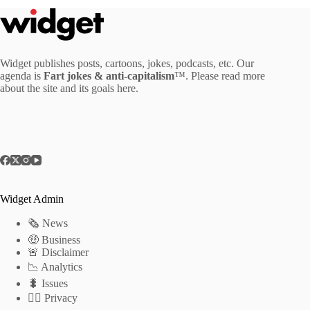
Widget publishes posts, cartoons, jokes, podcasts, etc. Our
agenda is
Fart jokes & anti-capitalism
™. Please read more
about the site and its goals
here
.
Widget Admin
🗞 News
🤑 Business
🚨 Disclaimer
📉 Analytics
🐛 Issues
🕵️‍♂️ Privacy