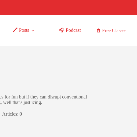
🖍 Posts
🎧 Podcast
📓 Free Classes
s for fun but if they can disrupt conventional
well that's just icing.
Articles: 0