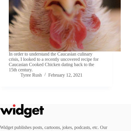
In order to understand the Caucasian culinary
crisis, I looked to a recently uncovered recipe for
Caucasian Cooked Chicken dating back to the
15th century.
Tyree Rush
February 12, 2021
Widget publishes posts, cartoons, jokes, podcasts, etc. Our