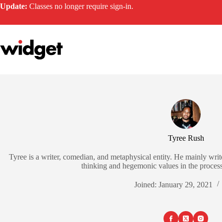
Skip
Update:
Classes no longer require sign-in.
to
content
Tyree Rush
Tyree is a writer, comedian, and metaphysical entity. He mainly write
thinking and hegemonic values in the process, 
Joined: January 29, 2021