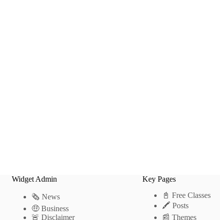
Widget Admin
Key Pages
📓 Free Classes
🗞 News
🖍 Posts
🤑 Business
🚨 Disclaimer
📰 Themes