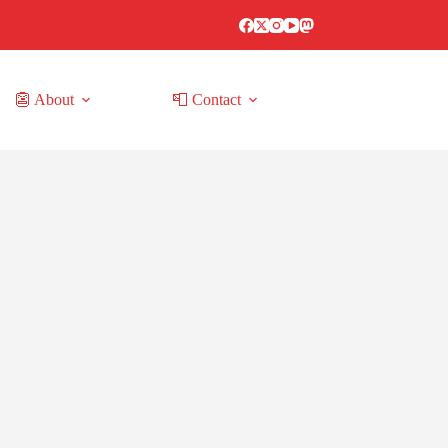
👺 About
📮 Contact