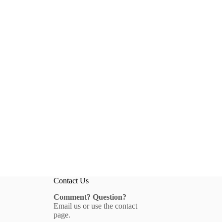
Contact Us
Comment? Question?
Email us
or use the
contact
page
.