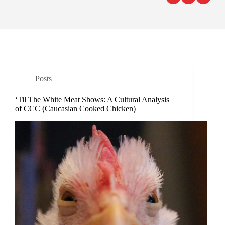
Posts
‘Til The White Meat Shows: A Cultural Analysis
of CCC (Caucasian Cooked Chicken)