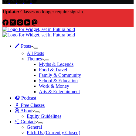
Update:
Classes no longer require sign-in.
🖍 Posts
All Posts
Themes
Myths & Legends
Food & Travel
Family & Community
School & Education
Work & Money
Arts & Entertainment
🎧 Podcast
📓 Free Classes
👺 About
Equity Guidelines
📮 Contact
General
Pitch Us (Currently Closed)