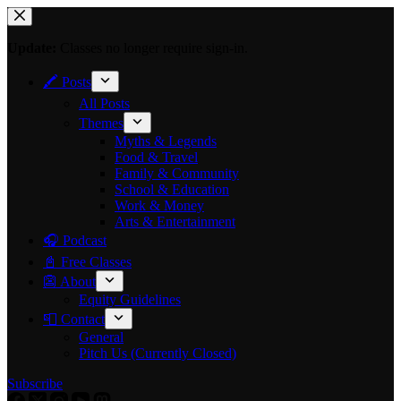
Skip
to
content
Update:
Classes no longer require sign-in.
🖍 Posts
All Posts
Themes
Myths & Legends
Food & Travel
Family & Community
School & Education
Work & Money
Arts & Entertainment
🎧 Podcast
📓 Free Classes
👺 About
Equity Guidelines
📮 Contact
General
Pitch Us (Currently Closed)
Subscribe