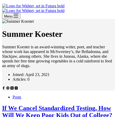
Menu
Summer Koester
Summer Koester is an award-winning writer, poet, and teacher
whose work has appeared in McSweeney’s, the Belladonna, and
Slackjaw, among others. She lives in Juneau, Alaska, where she
spends her free time growing vegetables in a cold rainforest to feed
an army of slugs.
Joined: April 23, 2021
Articles: 0
Posts
If We Cancel Standardized Testing, How
Will We Keep Poor Kids Out of College?