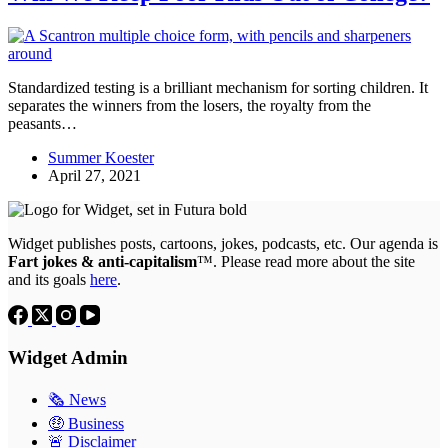
Standardized testing is a brilliant mechanism for sorting children. It
separates the winners from the losers, the royalty from the
peasants…
Summer Koester
April 27, 2021
Widget publishes posts, cartoons, jokes, podcasts, etc. Our agenda is
Fart jokes & anti-capitalism
™. Please read more about the site
and its goals
here
.
Widget Admin
🗞 News
🤑 Business
🚨 Disclaimer