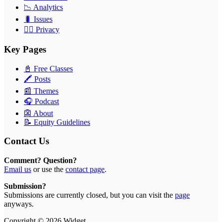
📉 Analytics
🐛 Issues
🕵️‍♂️ Privacy
Key Pages
📓 Free Classes
🖍 Posts
📰 Themes
🎧 Podcast
👺 About
📝 Equity Guidelines
Contact Us
Comment? Question?
Email us
or use the
contact page
.
Submission?
Submissions are currently closed, but you can visit the
page
anyways.
Copyright © 2026 Widget