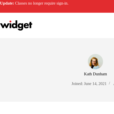
Skip
Update:
Classes no longer require sign-in.
to
content
Kath Dunham
Joined: June 14, 2021