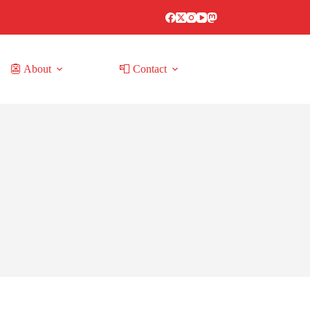
👺 About
📮 Contact