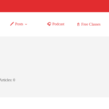
🖍 Posts
🎧 Podcast
📓 Free Classes
Articles: 0