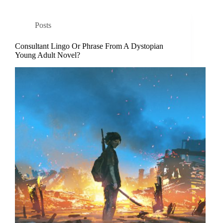
Posts
Consultant Lingo Or Phrase From A Dystopian
Young Adult Novel?