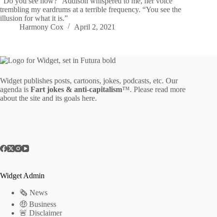
“Do you see now?” Addison whispered to me, her voice
trembling my eardrums at a terrible frequency. “You see the
illusion for what it is.”
Harmony Cox
April 2, 2021
Widget publishes posts, cartoons, jokes, podcasts, etc. Our
agenda is
Fart jokes & anti-capitalism
™. Please read more
about the site and its goals
here
.
Widget Admin
🗞 News
🤑 Business
🚨 Disclaimer