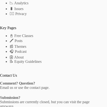
📉 Analytics
🐛 Issues
🕵️‍♂️ Privacy
Key Pages
📓 Free Classes
🖍 Posts
📰 Themes
🎧 Podcast
👺 About
📝 Equity Guidelines
Contact Us
Comment? Question?
Email us
or use the
contact page
.
Submission?
Submissions are currently closed, but you can visit the
page
anyways.