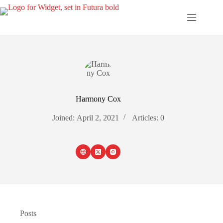
Skip
to
content
Harmony Cox
Joined: April 2, 2021
Articles: 0
Posts