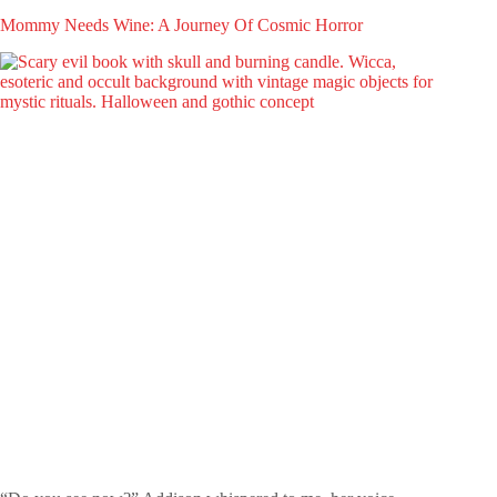
Mommy Needs Wine: A Journey Of Cosmic Horror