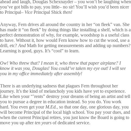
ahead and laugh, Douglas Schexnayder – you won’t be laughing when
you’ve got bills to pay, you little– no sir! You’ll wish you’d been nicer
to Principal–
Vice
Principal Shick
then!
Anyway, Fern drives all around the country in her “on fleek” van. She
has made it “on fleek” by doing things like installing a shelf, which is a
perfect demonstration of why, for example, woodshop is a useful class
to have. Without it, how would Fern know how to cut the wood, use a
drill, etc?
And
Math for getting measurements and adding up numbers?
Learning is good, guys. It’s “cool” to learn.
Ow! Who threw that? I mean it, who threw that paper airplane? I
know it was you, Douglas! You could’ve taken my eye out! I will see
you in my office immediately after assembly!
There is an underlying sadness that plagues Fern throughout her
journey. It’s the kind of melancholy you kids have yet to experience.
Like when your “’rents” destroy your dreams of being an artist and tell
you to pursue a degree in education instead. So you do. You work
hard. You even get your
M.Ed.
, so that one day, one glorious day, you
will become Principal of the local high school. You pay your dues, and
when the current Principal retires, you just know the Board is going to
move you up after
ten years
of dedicated service.