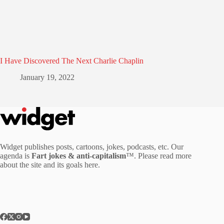
I Have Discovered The Next Charlie Chaplin
January 19, 2022
Widget publishes posts, cartoons, jokes, podcasts, etc. Our
agenda is
Fart jokes & anti-capitalism
™. Please read more
about the site and its goals
here
.