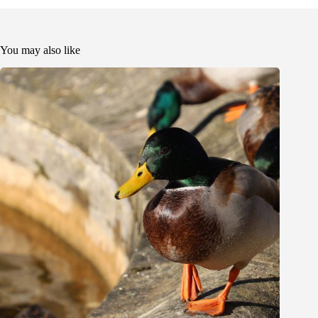
You may also like