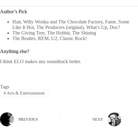
Author’s Pick
Hair, Willy Wonka and The Chocolate Factory, Fame, Some
Like It Hot, The Producers (original), What’s Up, Doc?
The Giving Tree, The Hobbit, The Shining
The Beatles, REM, U2, Classic Rock!
Anything else?
I think ELO makes any soundtrack better.
Tags
#
Arts & Entertainment
PREVIOUS
NEXT