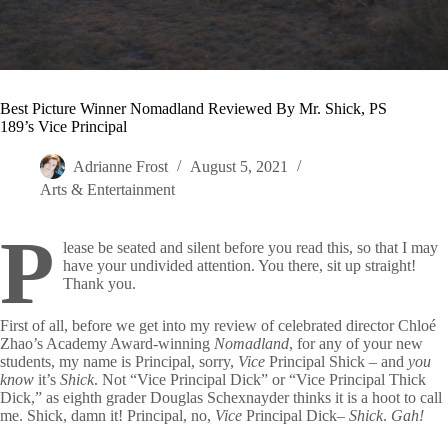
Best Picture Winner Nomadland Reviewed By Mr. Shick, PS
189’s Vice Principal
Adrianne Frost
August 5, 2021
Arts & Entertainment
P
lease be seated and silent before you read this, so that I may
have your undivided attention. You there, sit up straight!
Thank you.
First of all, before we get into my review of celebrated director Chloé
Zhao’s Academy Award-winning
Nomadland
, for any of your new
students, my name is Principal, sorry,
Vice
Principal Shick – and
you
know
it’s
Shick
. Not “Vice Principal Dick” or “Vice Principal Thick
Dick,” as eighth grader Douglas Schexnayder thinks it is a hoot to call
me. Shick, damn it! Principal, no,
Vice
Principal Dick–
Shick
.
Gah!