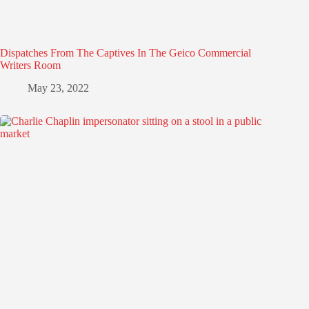
Dispatches From The Captives In The Geico Commercial
Writers Room
May 23, 2022