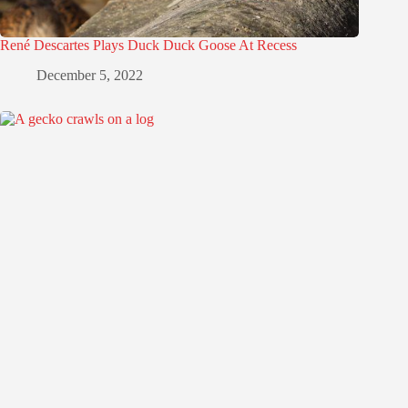
René Descartes Plays Duck Duck Goose At Recess
December 5, 2022