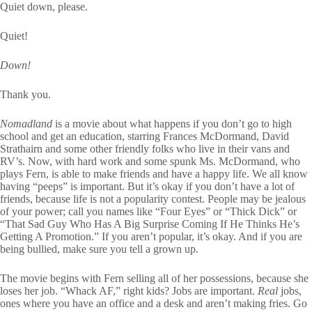
Quiet down, please.
Quiet!
Down!
Thank you.
Nomadland
is a movie about what happens if you don’t go to high
school and get an education, starring Frances McDormand, David
Strathairn and some other friendly folks who live in their vans and
RV’s. Now, with hard work and some spunk Ms. McDormand, who
plays Fern, is able to make friends and have a happy life. We all know
having “peeps” is important. But it’s okay if you don’t have a lot of
friends, because life is not a popularity contest. People may be jealous
of your power; call you names like “Four Eyes” or “Thick Dick” or
“That Sad Guy Who Has A Big Surprise Coming If He Thinks He’s
Getting A Promotion.” If you aren’t popular, it’s okay. And if you are
being bullied, make sure you tell a grown up.
The movie begins with Fern selling all of her possessions, because she
loses her job. “Whack AF,” right kids? Jobs are important.
Real
jobs,
ones where you have an office and a desk and aren’t making fries. Go