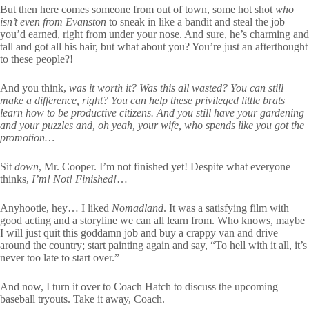
But then here comes someone from out of town, some hot shot
who
isn’t even from Evanston
to sneak in like a bandit and steal the job
you’d earned, right from under your nose. And sure, he’s charming and
tall and got all his hair, but what about you? You’re just an afterthought
to these people?!
And you think,
was it worth it? Was this all wasted? You can still
make a difference, right? You can help these privileged little brats
learn how to be productive citizens. And you still have your gardening
and your puzzles and, oh yeah, your wife, who spends like you got the
promotion…
Sit
down
, Mr. Cooper. I’m not finished yet! Despite what everyone
thinks,
I’m! Not! Finished!
…
Anyhootie, hey… I liked
Nomadland
. It was a satisfying film with
good acting and a storyline we can all learn from. Who knows, maybe
I will just quit this goddamn job and buy a crappy van and drive
around the country; start painting again and say, “To hell with it all, it’s
never too late to start over.”
And now, I turn it over to Coach Hatch to discuss the upcoming
baseball tryouts. Take it away, Coach.