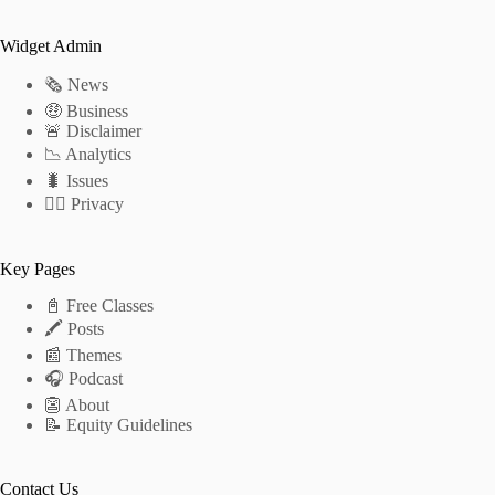
Widget Admin
🗞 News
🤑 Business
🚨 Disclaimer
📉 Analytics
🐛 Issues
🕵️‍♂️ Privacy
Key Pages
📓 Free Classes
🖍 Posts
📰 Themes
🎧 Podcast
👺 About
📝 Equity Guidelines
Contact Us