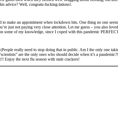
his advice? Well, congratu-fucking-lations!.
ard to make an appointment when lockdown hits. One thing no one seems 
ou’re just not paying very close attention. Let me guess – you also love
d pass on some of my knowledge, since I coped with this pandemic PE
(People really need to stop doing that in public. Am I the only one taki
cientists” are the only ones who should decide when it’s a pandemic?!?!
Enjoy the next flu season with stale crackers!