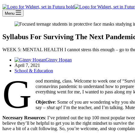
Menu
Syllabus For Surviving The Next Pandemi
WEEK 5: MENTAL HEALTH I cannot stress this enough – go to thera
Ginny Hogan
April 7, 2021
School & Education
G
ood morning, class. Welcome to week one of “Surviv
coronavirus pandemic to understand how to prepare
everything went for me, I wanted to pass along my
Objective
: Some of you are wondering why you shoul
say –
shut up!
I’m the teacher, and I’m talking. Mut
Necessary Resources
: I’ve printed out the top 100 most popular twe
believe they’ll be helpful to get you in the right mindset to survive t
have a bit of a cult following. So, you’re welcome, and stop complain