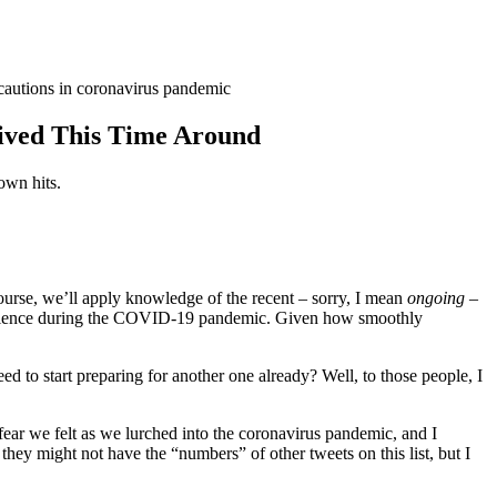
ived This Time Around
wn hits.
urse, we’ll apply knowledge of the recent – sorry, I mean
ongoing
–
xperience during the COVID-19 pandemic. Given how smoothly
 to start preparing for another one already? Well, to those people, I
fear we felt as we lurched into the coronavirus pandemic, and I
they might not have the “numbers” of other tweets on this list, but I