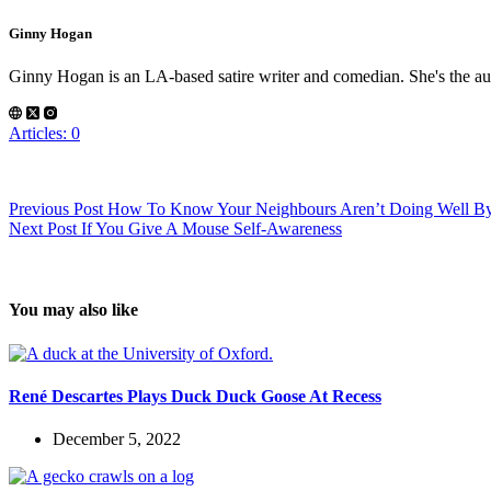
Ginny Hogan
Ginny Hogan is an LA-based satire writer and comedian. She's the au
Articles: 0
Previous
Post
How To Know Your Neighbours Aren’t Doing Well By 
Next
Post
If You Give A Mouse Self-Awareness
You may also like
René Descartes Plays Duck Duck Goose At Recess
December 5, 2022