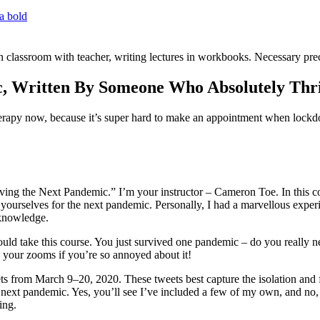
c, Written By Someone Who Absolutely Thr
py now, because it’s super hard to make an appointment when lockdo
ing the Next Pandemic.” I’m your instructor – Cameron Toe. In this co
 yourselves for the next pandemic. Personally, I had a marvellous e
 knowledge.
d take this course. You just survived one pandemic – do you really need
e your zooms if you’re so annoyed about it!
ets from March 9–20, 2020. These tweets best capture the isolation and 
he next pandemic. Yes, you’ll see I’ve included a few of my own, and no, 
ing.