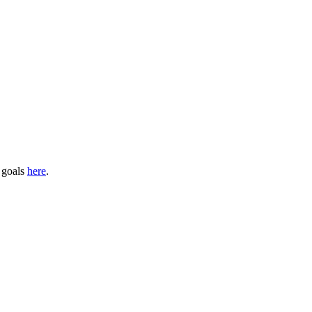
s goals
here
.