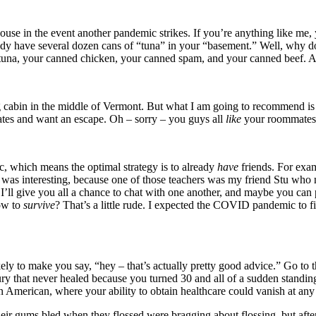
use in the event another pandemic strikes. If you’re anything like me,
dy have several dozen cans of “tuna” in your “basement.” Well, why don
d tuna, your canned chicken, your canned spam, and your canned beef. And
 cabin in the middle of Vermont. But what I am going to recommend is
tes and want an escape. Oh – sorry – you guys all
like
your roommates? 
, which means the optimal strategy is to already
have
friends. For exa
ch was interesting, because one of those teachers was my friend Stu wh
’ll give you all a chance to chat with one another, and maybe you can p
w to
survive
? That’s a little rude. I expected the COVID pandemic to fi
ely to make you say, “hey – that’s actually pretty good advice.” Go to the
injury that never healed because you turned 30 and all of a sudden stan
 an American, where your ability to obtain healthcare could vanish at a
ir gums bled when they flossed were bragging about flossing, but after 