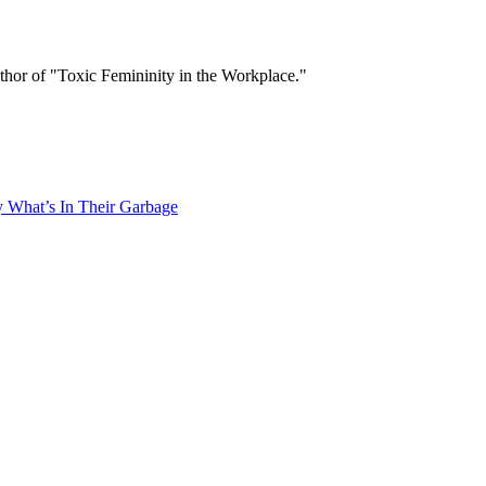
thor of "Toxic Femininity in the Workplace."
What’s In Their Garbage