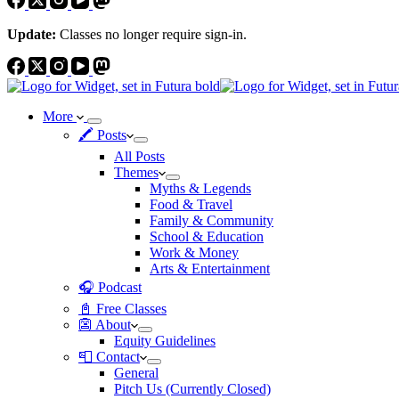
Update:
Classes no longer require sign-in.
More
🖍 Posts
All Posts
Themes
Myths & Legends
Food & Travel
Family & Community
School & Education
Work & Money
Arts & Entertainment
🎧 Podcast
📓 Free Classes
👺 About
Equity Guidelines
📮 Contact
General
Pitch Us (Currently Closed)