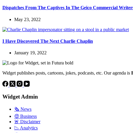
Dispatches From The Captives In The Geico Commercial Write
May 23, 2022
I Have Discovered The Next Charlie Chaplin
January 19, 2022
Widget publishes posts, cartoons, jokes, podcasts, etc. Our agenda is
Widget Admin
🗞 News
🤑 Business
🚨 Disclaimer
📉 Analytics