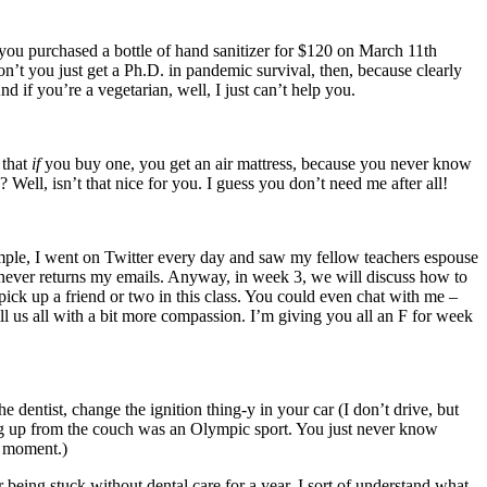
 you purchased a bottle of hand sanitizer for $120 on March 11th
’t you just get a Ph.D. in pandemic survival, then, because clearly
 if you’re a vegetarian, well, I just can’t help you.
 that
if
you buy one, you get an air mattress, because you never know
Well, isn’t that nice for you. I guess you don’t need me after all!
mple, I went on Twitter every day and saw my fellow teachers espouse
o never returns my emails. Anyway, in week 3, we will discuss how to
ick up a friend or two in this class. You could even chat with me –
ll us all with a bit more compassion. I’m giving you all an F for week
 dentist, change the ignition thing-y in your car (I don’t drive, but
ding up from the couch was an Olympic sport. You just never know
ny moment.)
being stuck without dental care for a year, I sort of understand what