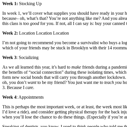
Week 1:
Stocking Up
In week 1, we’ll cover what supplies you should have ready in your ho
because– oh, what’s that? You’re not anything like me? And you alrea
this class is too
good
for you. If not, all I can say is: buy your canne
Week 2:
Location Location Location
I’m not going to recommend you become a survivalist who buys a log
which of your friends may be stuck in Brooklyn with their 14 roomma
Week 3
: Socializing
As we all learned this year, it’s hard to
make
friends during a pandemic
the benefits of “social connection” during these isolating times, whi
form new social bonds that will carry you through another lockdown. I
oh, you don’t
want
to be my friend? You just want me to
teach you
ho
3. Because I
care.
Week 4
: Appointments
This is perhaps the most important week, or at least, the week most lik
I’d love a ride), and consider getting physical therapy for the back 
when you’ll lose the chance to do these things. (Especially if you’re
Speaking of dentists, you know, I used to think people who told me the