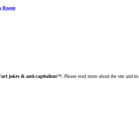
rs Room
Fart jokes & anti-capitalism
™. Please read more about the site and it