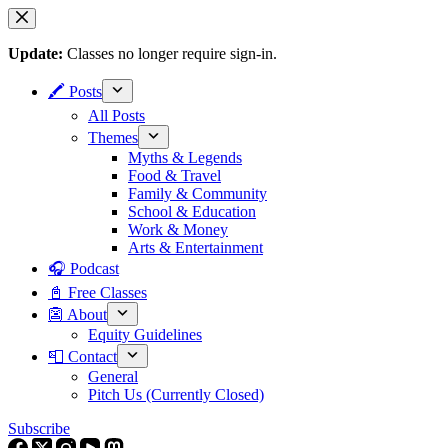
Skip
to
content
Update:
Classes no longer require sign-in.
🖍 Posts
All Posts
Themes
Myths & Legends
Food & Travel
Family & Community
School & Education
Work & Money
Arts & Entertainment
🎧 Podcast
📓 Free Classes
👺 About
Equity Guidelines
📮 Contact
General
Pitch Us (Currently Closed)
Subscribe