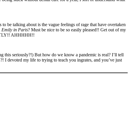
to be talking about is the vague feelings of rage that have overtaken
d
Emily in Paris
? Must be nice to be so easily pleased!! Get out of my
RFECTLY!! AHHHHH!!
ng this seriously?!) But how do we know a pandemic is real? I’ll tell
 I devoted my life to trying to teach you ingrates, and you’ve just