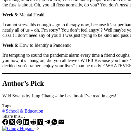
the fuss is about. Oh, you all floss normally, do you? You don’t
need
t
Week 5
: Mental Health
I cannot stress this enough – go to therapy now, because it’s super h
nearly all of us – oh, I’m sorry? You don’t feel angry!? Well maybe y
class!! I don’t need any of you!! I was just trying to be kind an
Week 6
: How to Identify a Pandemic
It’s tempting to sound the pandemic alarm every time a friend coughs. 
you how, it’s– hang on, did you all leave? WTF!! Because you think “s
decided you’d rather “enjoy your lives” than be ready!? WHATEVER!! 
Author’s Pick
Wild Swans by Jung Chang – the best book I’ve read in ages!
Tags
#
School & Education
Share this…