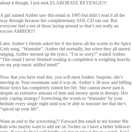
about it though, I just seek ELABORATE REVENGE!!!
A girl named Amber saw this email in 1995 but didn’t read it all the
way through because her complimentary AOL CD ran out. But
everyone had a ton of those laying around so that’s not really an
excuse AMBER!!!
Later, Amber’s friends asked her if she knew all the words to the Spice
Girls song, “Wannabe”. Amber did normally, but when they all started
singing, Amber messed up the lyrics. “I’m so sorry!” wailed Amber.
“This email I never finished reading to completion is weighing heavily
on my pop music addled mind!”
Now that you have read this, you will meet Amber. Surprise, she’s
moving in. Your roommate said it was ok. Amber’s 38 now and biffing
those lyrics has completely ruined her life. She cannot move past it,
despite an extensive amount of time and money spent in therapy. Her
only coping strategy? Screeching the words to ‘Wannabe’ by your
bedside every single night until you’re able to reassure her that she’s
“spiced up your life”.
Want an end to the screeching?? Forward this email to ten former 90s
kids who maybe want to add me on Twitter so I have a better follower
ratio. If you do that I will kindly ask her to take it down a notch. See?