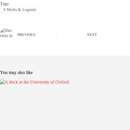
Tags
#
Myths & Legends
PREVIOUS
NEXT
You may also like