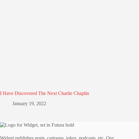
I Have Discovered The Next Charlie Chaplin
January 19, 2022
Widget publishes posts, cartoons, jokes, podcasts, etc. Our