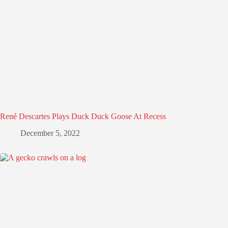
René Descartes Plays Duck Duck Goose At Recess
December 5, 2022