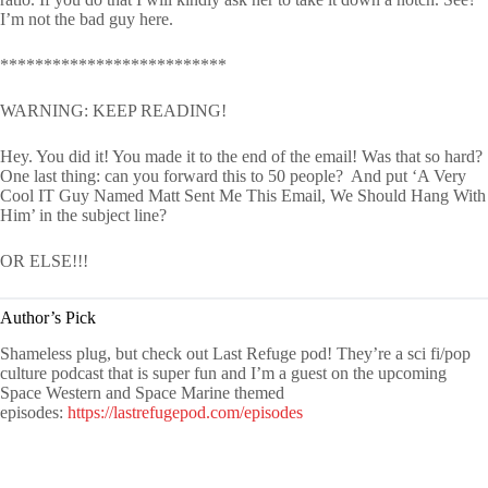
I’m not the bad guy here.
**************************
WARNING: KEEP READING!
Hey. You did it! You made it to the end of the email! Was that so hard?
One last thing: can you forward this to 50 people? And put ‘A Very
Cool IT Guy Named Matt Sent Me This Email, We Should Hang With
Him’ in the subject line?
OR ELSE!!!
Author’s Pick
Shameless plug, but check out Last Refuge pod! They’re a sci fi/pop
culture podcast that is super fun and I’m a guest on the upcoming
Space Western and Space Marine themed
episodes:
https://lastrefugepod.com/episodes