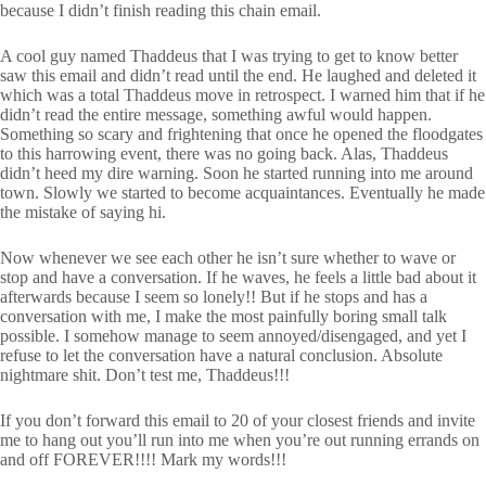
because I didn’t finish reading this chain email.
A cool guy named Thaddeus that I was trying to get to know better
saw this email and didn’t read until the end. He laughed and deleted it
which was a total Thaddeus move in retrospect. I warned him that if he
didn’t read the entire message, something awful would happen.
Something so scary and frightening that once he opened the floodgates
to this harrowing event, there was no going back. Alas, Thaddeus
didn’t heed my dire warning. Soon he started running into me around
town. Slowly we started to become acquaintances. Eventually he made
the mistake of saying hi.
Now whenever we see each other he isn’t sure whether to wave or
stop and have a conversation. If he waves, he feels a little bad about it
afterwards because I seem so lonely!! But if he stops and has a
conversation with me, I make the most painfully boring small talk
possible. I somehow manage to seem annoyed/disengaged, and yet I
refuse to let the conversation have a natural conclusion. Absolute
nightmare shit. Don’t test me, Thaddeus!!!
If you don’t forward this email to 20 of your closest friends and invite
me to hang out you’ll run into me when you’re out running errands on
and off FOREVER!!!! Mark my words!!!