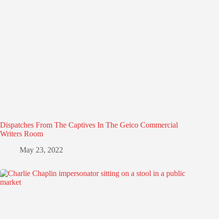
Dispatches From The Captives In The Geico Commercial
Writers Room
May 23, 2022