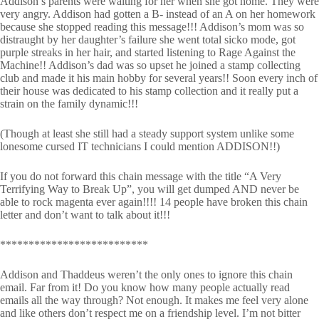
Addison’s parents were waiting for her when she got home. They were
very angry. Addison had gotten a B- instead of an A on her homework
because she stopped reading this message!!! Addison’s mom was so
distraught by her daughter’s failure she went total sicko mode, got
purple streaks in her hair, and started listening to Rage Against the
Machine!! Addison’s dad was so upset he joined a stamp collecting
club and made it his main hobby for several years!! Soon every inch of
their house was dedicated to his stamp collection and it really put a
strain on the family dynamic!!!
(Though at least she still had a steady support system unlike some
lonesome cursed IT technicians I could mention ADDISON!!)
If you do not forward this chain message with the title “A Very
Terrifying Way to Break Up”, you will get dumped AND never be
able to rock magenta ever again!!!! 14 people have broken this chain
letter and don’t want to talk about it!!!
**************************
Addison and Thaddeus weren’t the only ones to ignore this chain
email. Far from it! Do you know how many people actually read
emails all the way through? Not enough. It makes me feel very alone
and like others don’t respect me on a friendship level. I’m not bitter