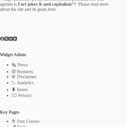
agenda is
Fart jokes & anti-capitalism
™. Please read more
about the site and its goals
here
.
Widget Admin
🗞 News
🤑 Business
🚨 Disclaimer
📉 Analytics
🐛 Issues
🕵️‍♂️ Privacy
Key Pages
📓 Free Classes