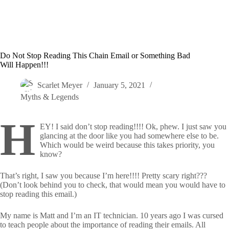
Do Not Stop Reading This Chain Email or Something Bad
Will Happen!!!
Scarlet Meyer
January 5, 2021
Myths & Legends
H
EY! I said don’t stop reading!!!! Ok, phew. I just saw you
glancing at the door like you had somewhere else to be.
Which would be weird because this takes priority, you
know?
That’s right, I saw you because I’m here!!!! Pretty scary right???
(Don’t look behind you to check, that would mean you would have to
stop reading this email.)
My name is Matt and I’m an IT technician. 10 years ago I was cursed
to teach people about the importance of reading their emails. All