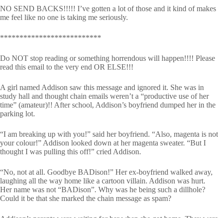
NO SEND BACKS!!!!! I’ve gotten a lot of those and it kind of makes
me feel like no one is taking me seriously.
**************************
Do NOT stop reading or something horrendous will happen!!!! Please
read this email to the very end OR ELSE!!!
A girl named Addison saw this message and ignored it. She was in
study hall and thought chain emails weren’t a “productive use of her
time” (amateur)!! After school, Addison’s boyfriend dumped her in the
parking lot.
“I am breaking up with you!” said her boyfriend. “Also, magenta is not
your colour!” Addison looked down at her magenta sweater. “But I
thought I was pulling this off!” cried Addison.
“No, not at all. Goodbye BADison!” Her ex-boyfriend walked away,
laughing all the way home like a cartoon villain. Addison was hurt.
Her name was not “BADison”. Why was he being such a dillhole?
Could it be that she marked the chain message as spam?