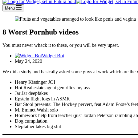
Menu
8 Worst Pornhub videos
You must never whack it to these, or you will be very upset.
Widget Bot
May 24, 2020
We did a study and basically asked some guys at work which are the w
Henry Kissinger JOI
Hot Real estate agent gentrifies my ass
Jar Jar deepfakes
Epstein flight logs in ASMR
Bar Stool presents: The Hockey pervert, feat Adam Foote’s feet
M. Emmet Walsh solo
Homework help from teacher (just Jordan Peterson rambling ab
Dog cumpilation
Stepfather takes big shit