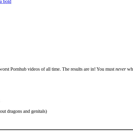
orst Pornhub videos of all time. The results are in! You must
never
wha
out dragons and genitals)