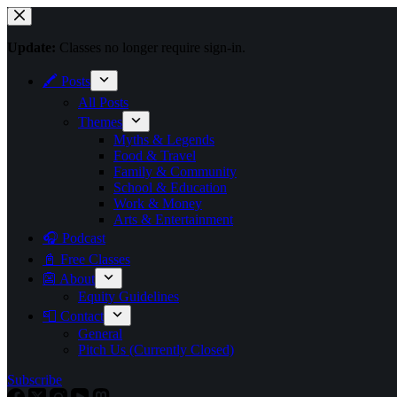
Skip
to
content
Update:
Classes no longer require sign-in.
🖍 Posts
All Posts
Themes
Myths & Legends
Food & Travel
Family & Community
School & Education
Work & Money
Arts & Entertainment
🎧 Podcast
📓 Free Classes
👺 About
Equity Guidelines
📮 Contact
General
Pitch Us (Currently Closed)
Subscribe