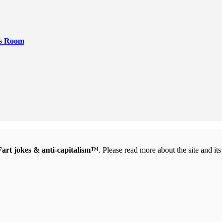
rs Room
Fart jokes & anti-capitalism
™. Please read more about the site and it