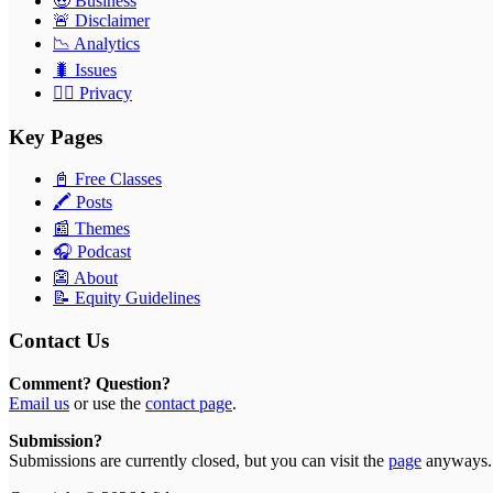
🤑 Business
🚨 Disclaimer
📉 Analytics
🐛 Issues
🕵️‍♂️ Privacy
Key Pages
📓 Free Classes
🖍 Posts
📰 Themes
🎧 Podcast
👺 About
📝 Equity Guidelines
Contact Us
Comment? Question?
Email us
or use the
contact page
.
Submission?
Submissions are currently closed, but you can visit the
page
anyways.