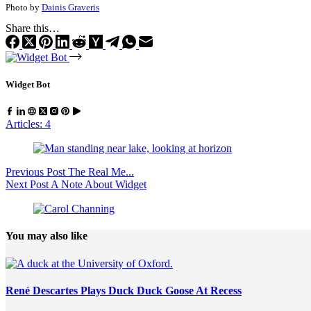
Photo by
Dainis Graveris
Share this…
Widget Bot
Articles: 4
Previous
Post
The Real Me...
Next
Post
A Note About Widget
You may also like
René Descartes Plays Duck Duck Goose At Recess