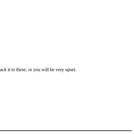
ck it to these, or you will be very upset.