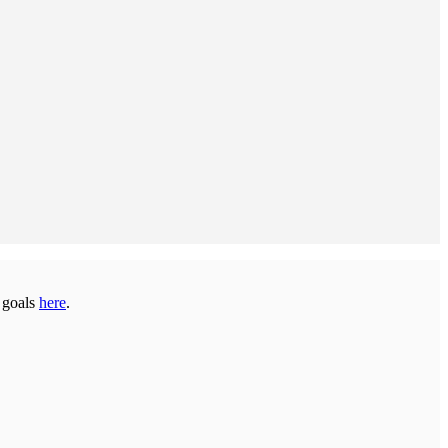
s goals
here
.