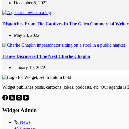
December 5, 2022
Dispatches From The Captives In The Geico Commercial Write
May 23, 2022
I Have Discovered The Next Charlie Chaplin
January 19, 2022
Widget publishes posts, cartoons, jokes, podcasts, etc. Our agenda is
Widget Admin
🗞 News