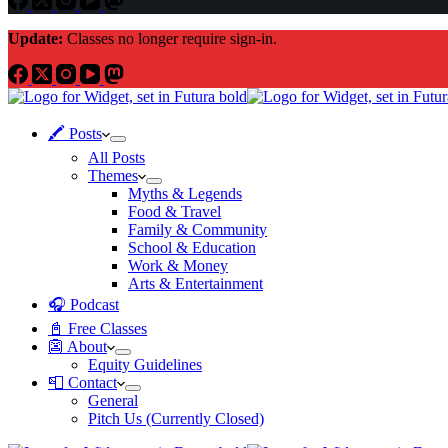
Update:
Classes no longer require sign-in.
🖍 Posts
All Posts
Themes
Myths & Legends
Food & Travel
Family & Community
School & Education
Work & Money
Arts & Entertainment
🎧 Podcast
📓 Free Classes
👺 About
Equity Guidelines
📮 Contact
General
Pitch Us (Currently Closed)