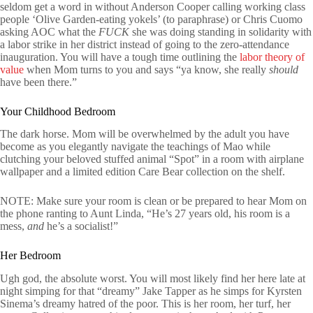
seldom get a word in without Anderson Cooper calling working class
people ‘Olive Garden-eating yokels’ (to paraphrase) or Chris Cuomo
asking AOC what the
FUCK
she was doing standing in solidarity with
a labor strike in her district instead of going to the zero-attendance
inauguration. You will have a tough time outlining the
labor theory of
value
when Mom turns to you and says “ya know, she really
should
have been there.”
Your Childhood Bedroom
The dark horse. Mom will be overwhelmed by the adult you have
become as you elegantly navigate the teachings of Mao while
clutching your beloved stuffed animal “Spot” in a room with airplane
wallpaper and a limited edition Care Bear collection on the shelf.
NOTE: Make sure your room is clean or be prepared to hear Mom on
the phone ranting to Aunt Linda, “He’s 27 years old, his room is a
mess,
and
he’s a socialist!”
Her Bedroom
Ugh god, the absolute worst. You will most likely find her here late at
night simping for that “dreamy” Jake Tapper as he simps for Kyrsten
Sinema’s dreamy hatred of the poor. This is her room, her turf, her