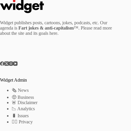
Widget publishes posts, cartoons, jokes, podcasts, etc. Our
agenda is
Fart jokes & anti-capitalism
™. Please read more
about the site and its goals
here
.
Widget Admin
🗞 News
🤑 Business
🚨 Disclaimer
📉 Analytics
🐛 Issues
🕵️‍♂️ Privacy