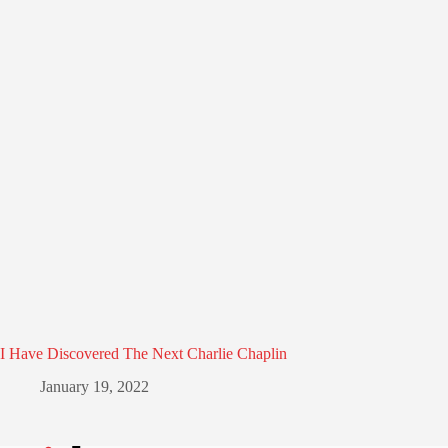
I Have Discovered The Next Charlie Chaplin
January 19, 2022