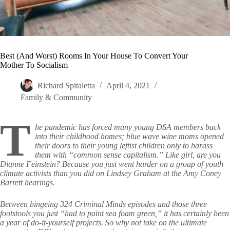
Best (And Worst) Rooms In Your House To Convert Your
Mother To Socialism
Richard Spitaletta
April 4, 2021
Family & Community
T
he pandemic has forced many young DSA members back
into their childhood homes; blue wave wine moms opened
their doors to their young leftist children only to harass
them with “common sense capitalism.” Like girl, are you
Dianne Feinstein? Because you just went harder on a group of youth
climate activists than you did on Lindsey Graham at the Amy Coney
Barrett hearings.
Between bingeing 324 Criminal Minds episodes and those three
footstools you just “had to paint sea foam green,” it has certainly been
a year of do-it-yourself projects. So why not take on the ultimate