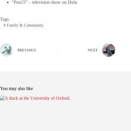
“Pen15” – television show on Hulu
Tags
#
Family & Community
PREVIOUS
NEXT
You may also like