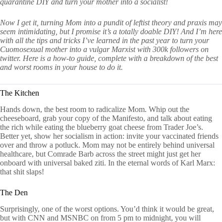
quarantine DIY and turn your mother into a socialist!
Now I get it, turning Mom into a pundit of leftist theory and praxis may
seem intimidating, but I promise it’s a totally doable DIY! And I’m here
with all the tips and tricks I’ve learned in the past year to turn your
Cuomosexual mother into a vulgar Marxist with 300k followers on
twitter. Here is a how-to guide, complete with a breakdown of the best
and worst rooms in your house to do it.
The Kitchen
Hands down, the best room to radicalize Mom. Whip out the
cheeseboard, grab your copy of the Manifesto, and talk about eating
the rich while eating the blueberry goat cheese from Trader Joe’s.
Better yet, show her socialism in action: invite your vaccinated friends
over and throw a potluck. Mom may not be entirely behind universal
healthcare, but Comrade Barb across the street might just get her
onboard with universal baked ziti. In the eternal words of Karl Marx:
that shit slaps!
The Den
Surprisingly, one of the worst options. You’d think it would be great,
but with CNN and MSNBC on from 5 pm to midnight, you will