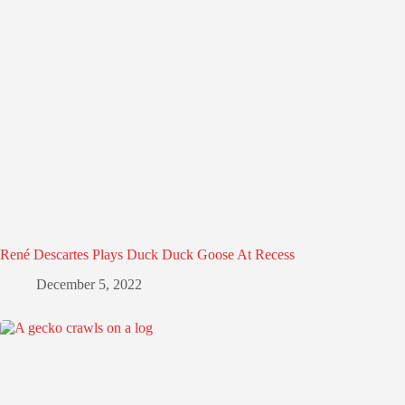
René Descartes Plays Duck Duck Goose At Recess
December 5, 2022