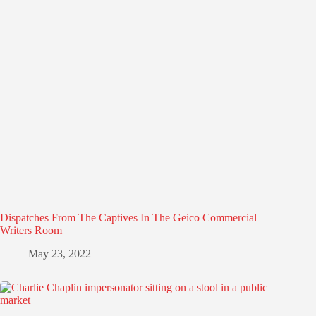
Dispatches From The Captives In The Geico Commercial
Writers Room
May 23, 2022