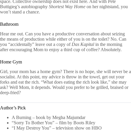
space. Collective ownership does not exist here. And with Pete
Buttigieg’s autobiography
Shortest Way Home
on her nightstand, you
won’t stand a chance.
Bathroom
Hear me out. Can you have a productive conversation about seizing
the means of production while either of you is on the toilet? No. Can
you “accidentally” leave out a copy of
Das Kapital
in the morning
after encouraging Mom to enjoy a third cup of coffee? Absolutely.
Home Gym
Girl, your mom has a home gym? There is no hope, she will never be a
socialist. At this point, my advice is throw in the towel, get out your
forks and eat the rich. “What does eating the rich look like,” she may
ask? Well Mom, it depends. Would you prefer to be grilled, braised or
deep-fried?
Author’s Pick
A Burning – book by Megha Majumdar
“Sorry To Bother You” – film by Boots Riley
“I May Destroy You” – television show on HBO